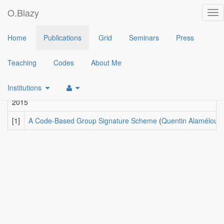
O.Blazy
Tog
nav
2017
Home
Publications
Grid
Seminars
Press
[3]
A code-based group signature scheme
(
Quentin Alamélou
,
Ol
Teaching
Codes
About Me
2016
[2]
A Practical Group Signature Scheme based on Rank Metric
(
Institutions
2015
[1]
A Code-Based Group Signature Scheme
(
Quentin Alamélou
,