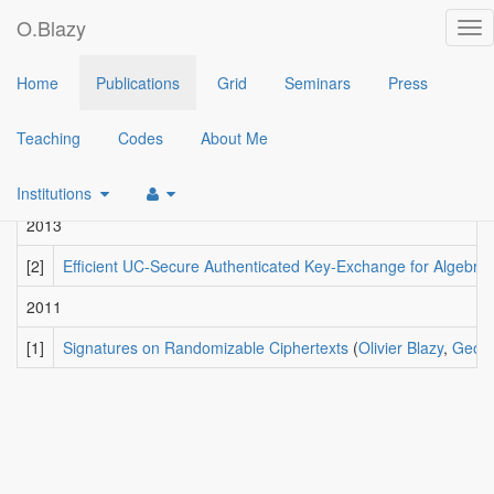
O.Blazy
Tog
nav
2018
Home
Publications
Grid
Seminars
Press
[4]
Hash Proof Systems over Lattices Revisited
(
Fabrice Benha
Teaching
Codes
About Me
2015
[3]
Tightly-Secure Signatures from Chameleon Hash Functions
(
Institutions
2013
[2]
Efficient UC-Secure Authenticated Key-Exchange for Algebra
2011
[1]
Signatures on Randomizable Ciphertexts
(
Olivier Blazy
,
Georg