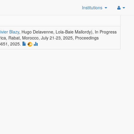
Institutions
ivier Blazy
, Hugo Delavenne, Lola-Baie Mallordy)
,
In Progress
rica, Rabat, Morocco, July 21-23, 2025, Proceedings
5651, 2025.