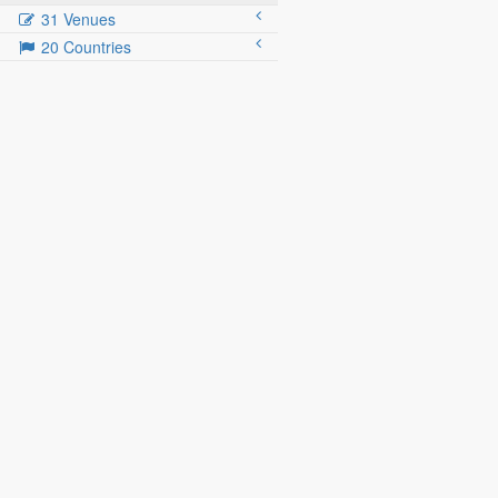
31 Venues
20 Countries