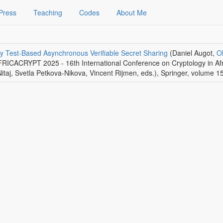
Press
Teaching
Codes
About Me
ity Test-Based Asynchronous Verifiable Secret Sharing
(Daniel Augot,
Ol
AFRICACRYPT 2025 - 16th International Conference on Cryptology in Af
taj, Svetla Petkova-Nikova, Vincent Rijmen, eds.)
,
Springer
, volume 1