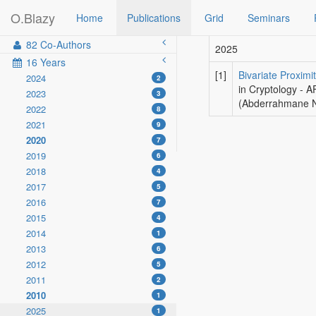
O.Blazy
Home
Publications
Grid
Seminars
82 Co-Authors
2025
16 Years
[1]
Bivariate Proxim
2024
2
in Cryptology - 
2023
3
(Abderrahmane Ni
2022
8
2021
9
2020
7
2019
6
2018
4
2017
5
2016
7
2015
4
2014
1
2013
6
2012
5
2011
2
2010
1
2025
1