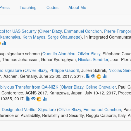
Press
Teaching
Codes
About Me
ocol for UAS Security
(
Olivier Blazy
,
Emmanuel Conchon
,
Pierre-Franço
rkantonakis
,
Keith Mayes
,
Serge Chaumette
)
,
In Integrated Communicat
oup signature scheme
(
Quentin Alamélou
,
Olivier Blazy
, Stéphane Cauc
n, Thomas Johansson, Gohar Kyureghyan,
Nicolas Sendrier
, Jean-Pierre
nd signature
(
Olivier Blazy
,
Philippe Gaborit
, Julien Schrek,
Nicolas Sen
7, Aachen, Germany, June 25-30, 2017
, 2017.
blivious Transfer from QA-NIZK
(
Olivier Blazy
,
Céline Chevalier
, Paul 
al Conference, ACNS 2017, Kanazawa, Japan, July 10-12, 2017, Proceedi
 10355, 2017.
d Designated Verifier Signature
(
Olivier Blazy
,
Emmanuel Conchon
, Pa
ference on Availability, Reliability and Security, Reggio Calabria, Italy