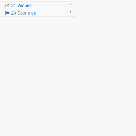
31 Venues
20 Countries