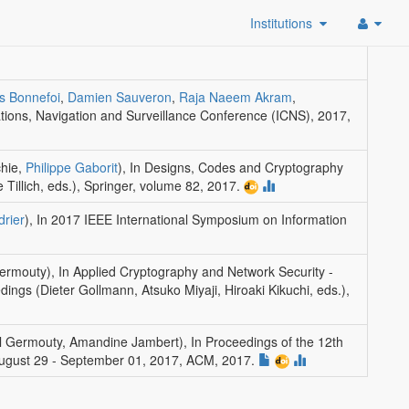
Institutions
is Bonnefoi
,
Damien Sauveron
,
Raja Naeem Akram
,
ions, Navigation and Surveillance Conference (ICNS), 2017
,
hie,
Philippe Gaborit
)
,
In Designs, Codes and Cryptography
 Tillich, eds.)
,
Springer
, volume 82, 2017.
drier
)
,
In 2017 IEEE International Symposium on Information
Germouty)
,
In Applied Cryptography and Network Security -
ngs (Dieter Gollmann, Atsuko Miyaji, Hiroaki Kikuchi, eds.)
,
ul Germouty, Amandine Jambert)
,
In Proceedings of the 12th
, August 29 - September 01, 2017
,
ACM
, 2017.