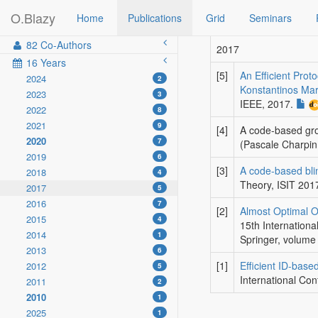
O.Blazy
Home
Publications
Grid
Seminars
82 Co-Authors
2017
16 Years
[5]
An Efficient Prot
2024
2
Konstantinos Ma
2023
3
IEEE
, 2017.
2022
8
2021
9
[4]
A code-based gr
2020
7
(Pascale Charpi
2019
6
[3]
A code-based bli
2018
4
Theory, ISIT 201
2017
5
2016
7
[2]
Almost Optimal O
2015
4
15th Internation
2014
1
Springer
, volume
2013
6
[1]
Efficient ID-base
2012
5
International Con
2011
2
2010
1
2025
1