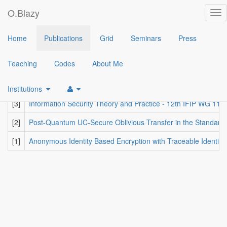
O.Blazy
Tog
nav
2019
Home
Publications
Grid
Seminars
Press
[6]
SAID: Reshaping Signal into an Identity-Based Asynchronous 
Teaching
Codes
About Me
[5]
Durandal: A Rank Metric Based Signature Scheme
(Nicolas 
[4]
Downgradable Identity-Based Encryption and Applications
(
Ol
Institutions
[3]
Information Security Theory and Practice - 12th IFIP WG 11
[2]
Post-Quantum UC-Secure Oblivious Transfer in the Standard 
[1]
Anonymous Identity Based Encryption with Traceable Identitie