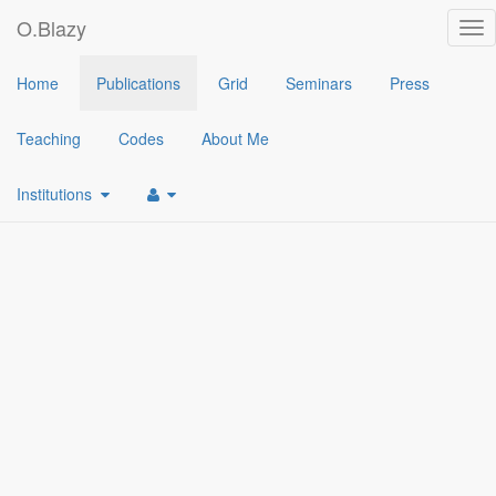
O.Blazy
Tog
nav
2021
Home
Publications
Grid
Seminars
Press
[1]
Generic Plaintext Equality and Inequality Proofs
(
Olivier Blazy
Teaching
Codes
About Me
Institutions