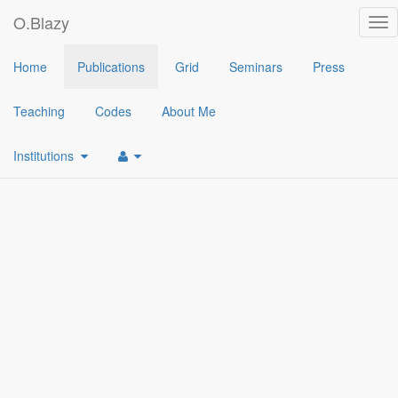
O.Blazy
Tog
nav
2022
Home
Publications
Grid
Seminars
Press
[1]
(Augmented) Broadcast Encryption from Identity Based Encryp
Teaching
Codes
About Me
Institutions