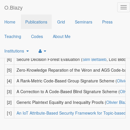
O.Blazy
Tog
nav
2021
Home
Publications
Grid
Seminars
Press
[9]
An Anonymous Trace-and-Revoke Broadcast Encryption Sc
Teaching
Codes
About Me
[8]
How to (Legally) Keep Secrets from Mobile Operators
(
Ghada 
[7]
Hardware Security without Secure Hardware: How to Decrypt 
Institutions
[6]
Secure Decision Forest Evaluation
(
Slim Bettaieb
, Loïc Bidou
[5]
Zero-Knowledge Reparation of the Véron and AGS Code-base
[4]
A Rank-Metric Code-Based Group Signature Scheme
(
Olivier
[3]
A Correction to A Code-Based Blind Signature Scheme
(
Olivi
[2]
Generic Plaintext Equality and Inequality Proofs
(
Olivier Blazy
[1]
An IoT Attribute-Based Security Framework for Topic-based 