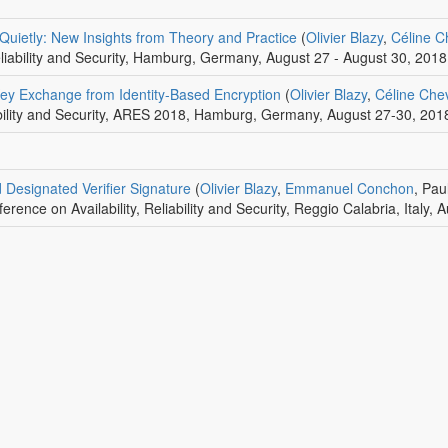
Quietly: New Insights from Theory and Practice
(
Olivier Blazy
,
Céline C
Reliability and Security, Hamburg, Germany, August 27 - August 30, 2018
Key Exchange from Identity-Based Encryption
(
Olivier Blazy
,
Céline Chev
iability and Security, ARES 2018, Hamburg, Germany, August 27-30, 201
d Designated Verifier Signature
(
Olivier Blazy
,
Emmanuel Conchon
, Pa
ference on Availability, Reliability and Security, Reggio Calabria, Italy