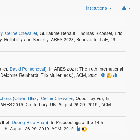
Institutions
zy
,
Céline Chevalier
, Guillaume Renaut, Thomas Ricosset, Éric
y, Reliability and Security, ARES 2023, Benevento, Italy, 29
ttier,
David Pointcheval
)
,
In ARES 2021: The 16th International
(Delphine Reinhardt, Tilo Müller, eds.)
,
ACM
, 2021.
ptions
(
Olivier Blazy
,
Céline Chevalier
, Quoc Huy Vu)
,
In
ty, ARES 2019, Canterbury, UK, August 26-29, 2019.
,
ACM
,
uilhet,
Duong Hieu Phan
)
,
In Proceedings of the 14th
y, UK, August 26-29, 2019
,
ACM
, 2019.