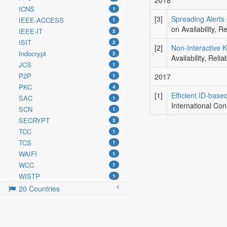
2018
ICNS
1
[3]
Spreading Alerts 
IEEE-ACCESS
1
on Availability, 
IEEE-IT
2
ISIT
2
[2]
Non-Interactive 
Indocrypt
2
Availability, Rel
JCS
1
P2P
2017
1
PKC
4
[1]
Efficient ID-base
SAC
1
International Con
SCN
1
SECRYPT
3
TCC
1
TCS
1
WAIFI
1
WCC
1
WISTP
1
20 Countries