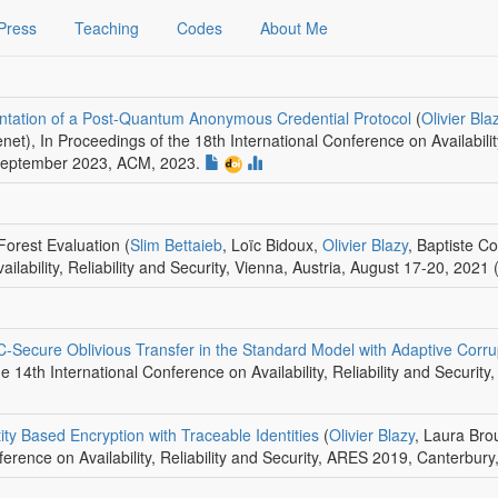
Press
Teaching
Codes
About Me
entation of a Post-Quantum Anonymous Credential Protocol
(
Olivier Bla
enet)
,
In Proceedings of the 18th International Conference on Availabilit
September 2023
,
ACM
, 2023.
Forest Evaluation
(
Slim Bettaieb
, Loïc Bidoux,
Olivier Blazy
, Baptiste Co
ilability, Reliability and Security, Vienna, Austria, August 17-20, 2021 
Secure Oblivious Transfer in the Standard Model with Adaptive Corru
e 14th International Conference on Availability, Reliability and Securi
ty Based Encryption with Traceable Identities
(
Olivier Blazy
, Laura Bro
ference on Availability, Reliability and Security, ARES 2019, Canterbur