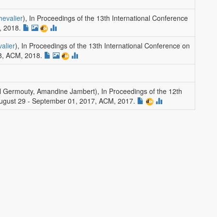
hevalier
)
,
In Proceedings of the 13th International Conference
, 2018.
alier
)
,
In Proceedings of the 13th International Conference on
8
,
ACM
, 2018.
ul Germouty, Amandine Jambert)
,
In Proceedings of the 12th
, August 29 - September 01, 2017
,
ACM
, 2017.