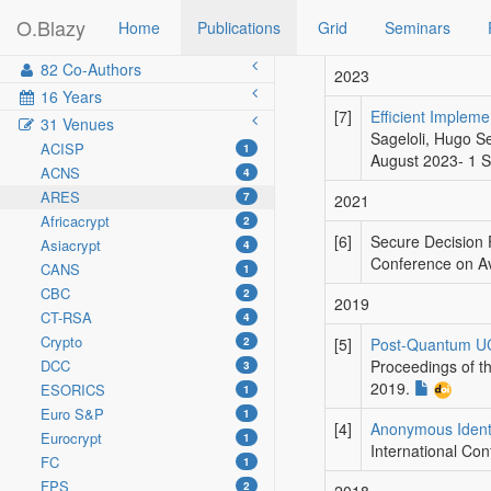
O.Blazy
Home
Publications
Grid
Seminars
82 Co-Authors
2023
16 Years
[7]
Efficient Implem
31 Venues
Sageloli, Hugo S
ACISP
1
August 2023- 1 
ACNS
4
ARES
7
2021
Africacrypt
2
[6]
Secure Decision 
Asiacrypt
4
Conference on Ava
CANS
1
CBC
2
2019
CT-RSA
4
Crypto
2
[5]
Post-Quantum UC-
DCC
Proceedings of th
3
2019.
ESORICS
1
Euro S&P
1
[4]
Anonymous Identi
Eurocrypt
1
International Con
FC
1
FPS
2