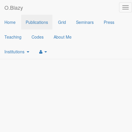
O.Blazy
Tog
nav
2017
Home
Publications
Grid
Seminars
Press
[1]
An Efficient Protocol for UAS Security
(
Olivier Blazy
,
Emmanue
Teaching
Codes
About Me
Institutions